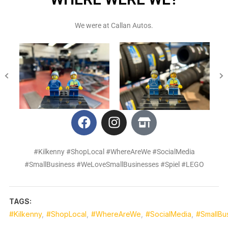
We were at Callan Autos.
#Kilkenny #ShopLocal #WhereAreWe #SocialMedia
#SmallBusiness #WeLoveSmallBusinesses #Spiel #LEGO
TAGS:
#Kilkenny
,
#ShopLocal
,
#WhereAreWe
,
#SocialMedia
,
#SmallBu