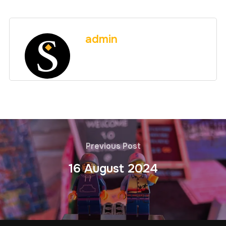
admin
Previous Post
16 August 2024