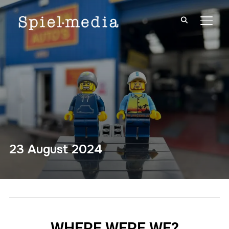
TOGG
23 August 2024
WHERE WERE WE?