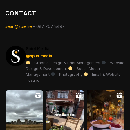
CONTACT
sean@spiel.ie
– 087 707 8497
Spiel Media
@spiel.media
- Graphic Design & Print Management
- Website
Design & Development
- Social Media
Management
- Photography
- Email & Website
Hosting