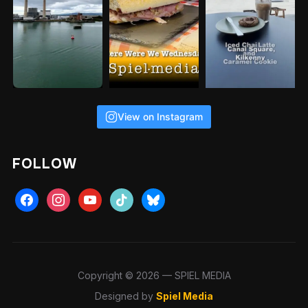
View on Instagram
FOLLOW
Copyright © 2026 — SPIEL MEDIA
Designed by
Spiel Media