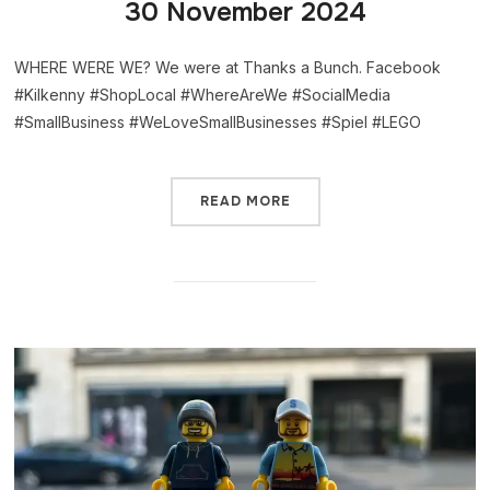
30 November 2024
WHERE WERE WE? We were at Thanks a Bunch. Facebook
#Kilkenny #ShopLocal #WhereAreWe #SocialMedia
#SmallBusiness #WeLoveSmallBusinesses #Spiel #LEGO
READ MORE