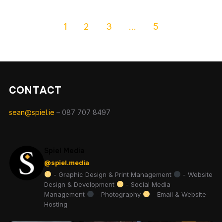
1
2
3
…
5
CONTACT
sean@spiel.ie
– 087 707 8497
Spiel Media
@spiel.media
- Graphic Design & Print Management
- Website
Design & Development
- Social Media
Management
- Photography
- Email & Website
Hosting