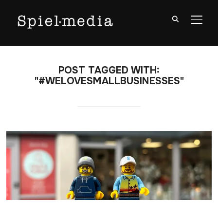
TOGG
POST TAGGED WITH:
"#WELOVESMALLBUSINESSES"