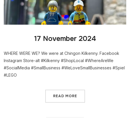
17 November 2024
WHERE WERE WE? We were at Chingon Kilkenny. Facebook
Instagram Store-alt #Kilkenny #ShopLocal #WhereAreWe
#SocialMedia #SmallBusiness #WeLoveSmallBusinesses #Spiel
#LEGO
READ MORE