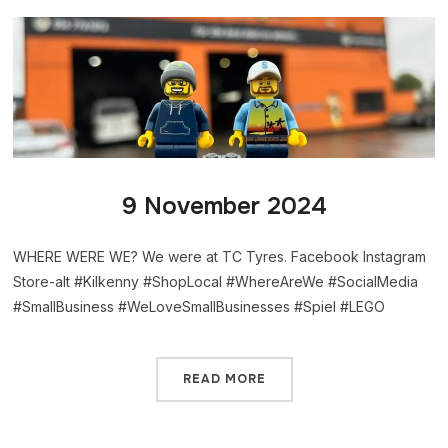
9 November 2024
WHERE WERE WE? We were at TC Tyres. Facebook Instagram
Store-alt #Kilkenny #ShopLocal #WhereAreWe #SocialMedia
#SmallBusiness #WeLoveSmallBusinesses #Spiel #LEGO
READ MORE