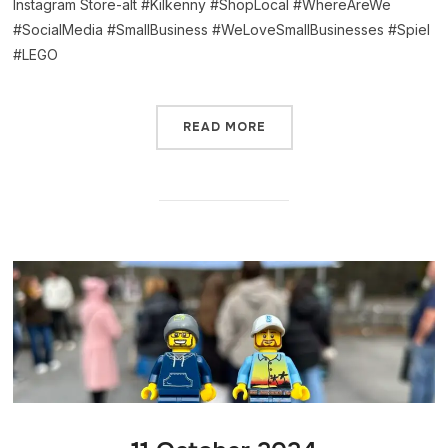
Instagram Store-alt #Kilkenny #ShopLocal #WhereAreWe
#SocialMedia #SmallBusiness #WeLoveSmallBusinesses #Spiel
#LEGO
READ MORE