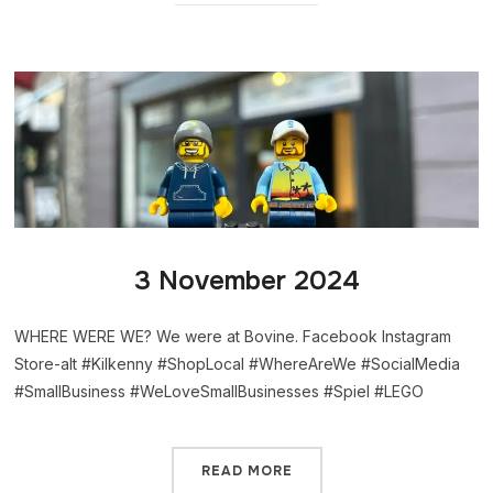
3 November 2024
WHERE WERE WE? We were at Bovine. Facebook Instagram
Store-alt #Kilkenny #ShopLocal #WhereAreWe #SocialMedia
#SmallBusiness #WeLoveSmallBusinesses #Spiel #LEGO
READ MORE