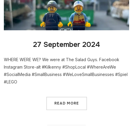
27 September 2024
WHERE WERE WE? We were at The Salad Guys. Facebook
Instagram Store-alt #Kilkenny #ShopLocal #WhereAreWe
#SocialMedia #SmallBusiness #WeLoveSmallBusinesses #Spiel
#LEGO
READ MORE