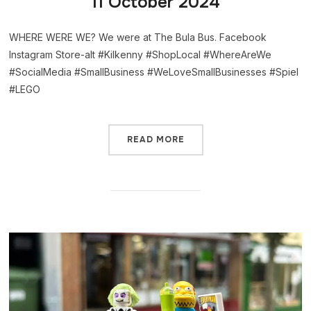
11 October 2024
WHERE WERE WE? We were at The Bula Bus. Facebook
Instagram Store-alt #Kilkenny #ShopLocal #WhereAreWe
#SocialMedia #SmallBusiness #WeLoveSmallBusinesses #Spiel
#LEGO
READ MORE