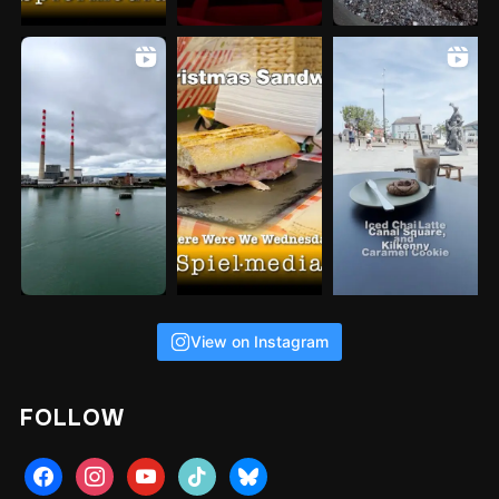
View on Instagram
FOLLOW
facebook
instagram
youtube
tiktok
bluesky