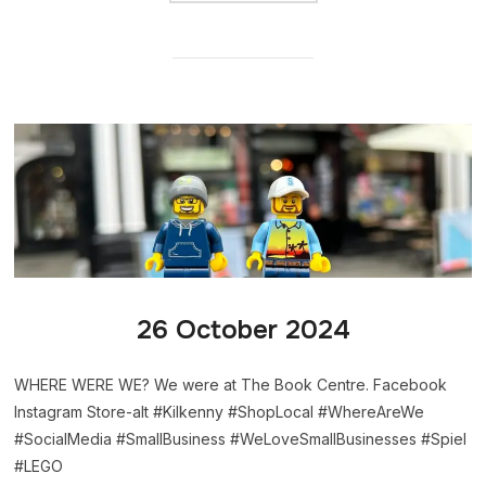
26 October 2024
WHERE WERE WE? We were at The Book Centre. Facebook
Instagram Store-alt #Kilkenny #ShopLocal #WhereAreWe
#SocialMedia #SmallBusiness #WeLoveSmallBusinesses #Spiel
#LEGO