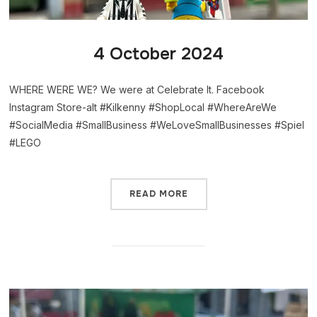
4 October 2024
WHERE WERE WE? We were at Celebrate It. Facebook
Instagram Store-alt #Kilkenny #ShopLocal #WhereAreWe
#SocialMedia #SmallBusiness #WeLoveSmallBusinesses #Spiel
#LEGO
READ MORE