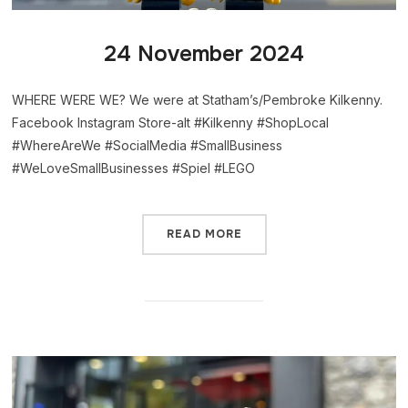
24 November 2024
WHERE WERE WE? We were at Statham’s/Pembroke Kilkenny.
Facebook Instagram Store-alt #Kilkenny #ShopLocal
#WhereAreWe #SocialMedia #SmallBusiness
#WeLoveSmallBusinesses #Spiel #LEGO
READ MORE