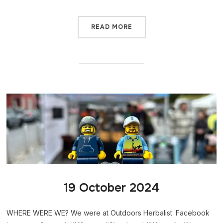
READ MORE
19 October 2024
WHERE WERE WE? We were at Outdoors Herbalist. Facebook