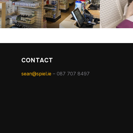
CONTACT
sean@spiel.ie
– 087 707 8497