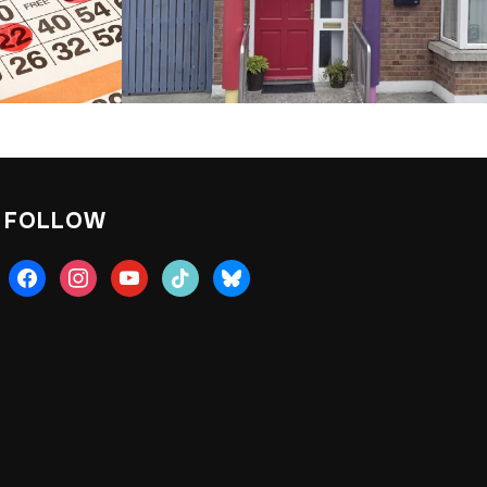
FOLLOW
facebook
instagram
youtube
tiktok
bluesky