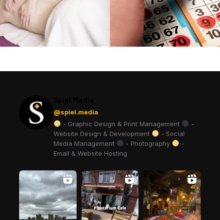
Spiel Media
@spiel.media
- Graphic Design & Print Management
-
Website Design & Development
- Social
Media Management
- Photography
-
Email & Website Hosting