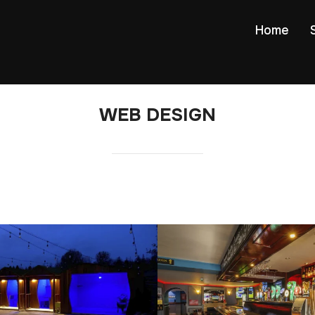
Home
WEB DESIGN