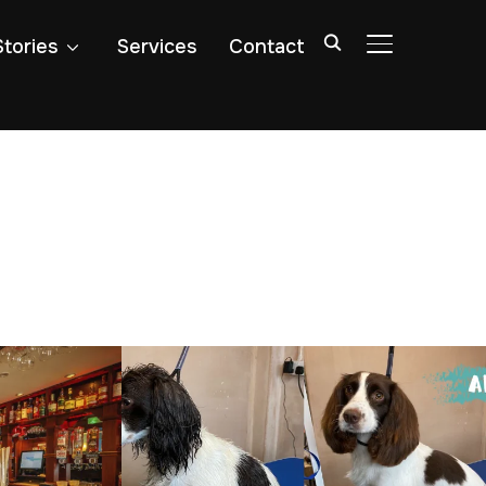
Stories
Services
Contact
TOGGLE SIDE