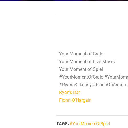
Your Moment of Craic
Your Moment of Live Music
Your Moment of Spiel
#YourMomentOfCraic #YourMoment
#RyansKilkenny #FionnÓhArgáin
Ryan’s Bar
Fionn O’Hargain
TAGS:
#YourMomentOfSpiel