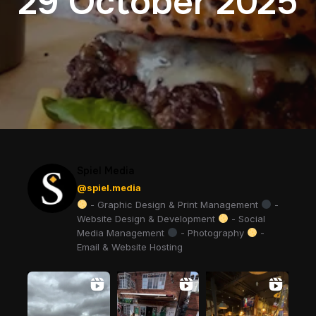
29 October 2025
Spiel Media
@spiel.media
- Graphic Design & Print Management
-
Website Design & Development
- Social
Media Management
- Photography
-
Email & Website Hosting