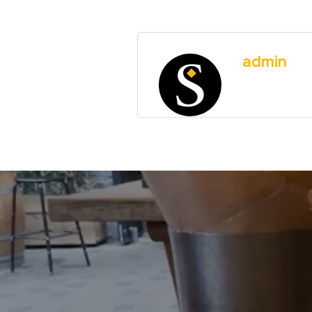
admin