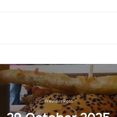
Previous Post