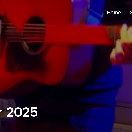
Home
r 2025