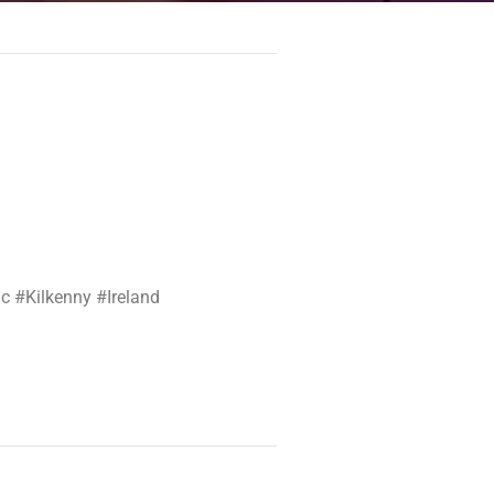
 #Kilkenny #Ireland