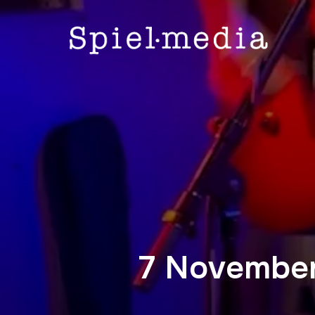
7 Novembe