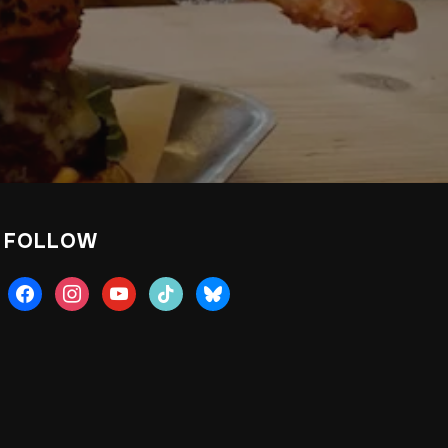
FOLLOW