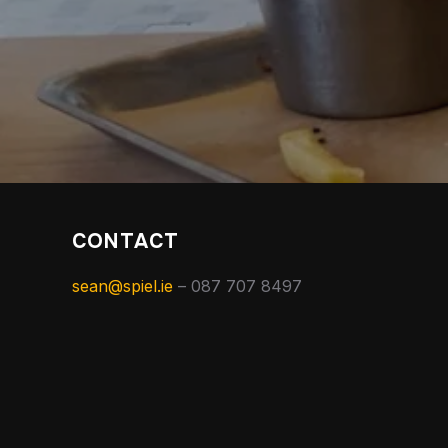
CONTACT
sean@spiel.ie
– 087 707 8497