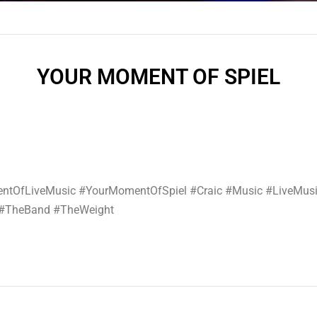
YOUR MOMENT OF SPIEL
OfLiveMusic #YourMomentOfSpiel #Craic #Music #LiveMusic
 #TheBand #TheWeight