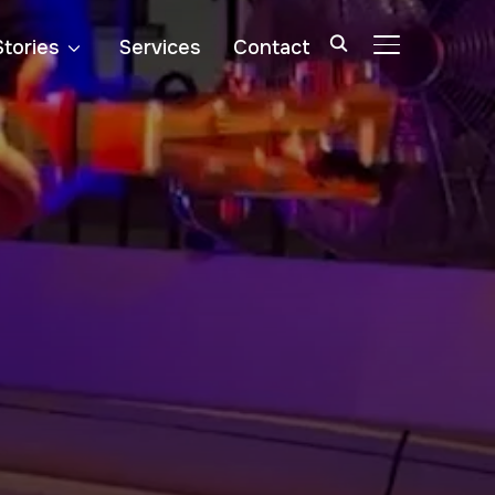
Stories
Services
Contact
TOGGLE SIDE