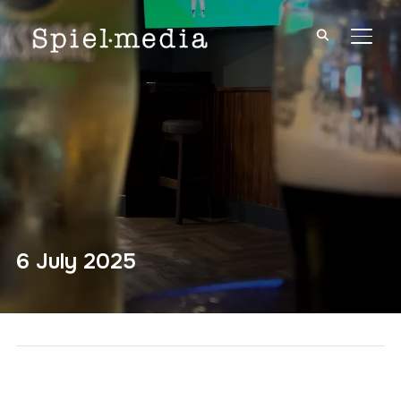
TOGG
6 July 2025