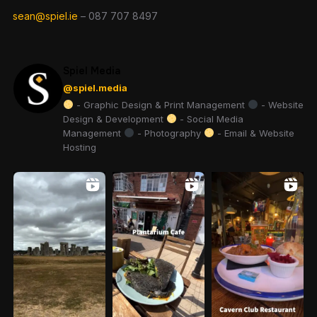
sean@spiel.ie
– 087 707 8497
Spiel Media
@spiel.media
- Graphic Design & Print Management
- Website
Design & Development
- Social Media
Management
- Photography
- Email & Website
Hosting