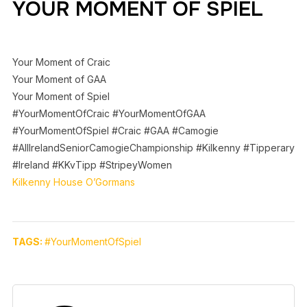
YOUR MOMENT OF SPIEL
Your Moment of Craic
Your Moment of GAA
Your Moment of Spiel
#YourMomentOfCraic #YourMomentOfGAA
#YourMomentOfSpiel #Craic #GAA #Camogie
#AllIrelandSeniorCamogieChampionship #Kilkenny #Tipperary
#Ireland #KKvTipp #StripeyWomen
Kilkenny House O’Gormans
TAGS:
#YourMomentOfSpiel