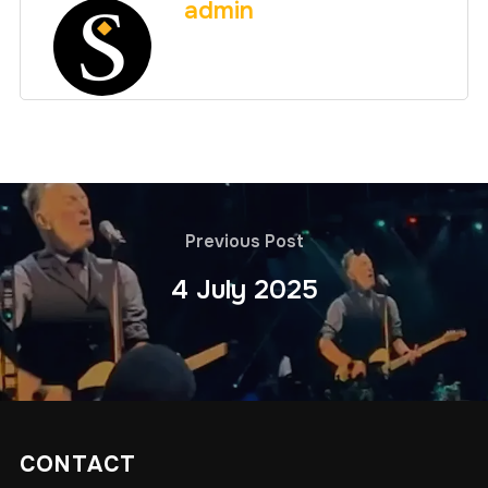
admin
Previous Post
4 July 2025
CONTACT