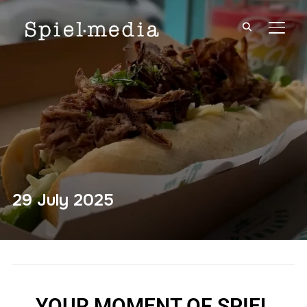
TOGG
29 July 2025
YOUR MOMENT OF SPIEL