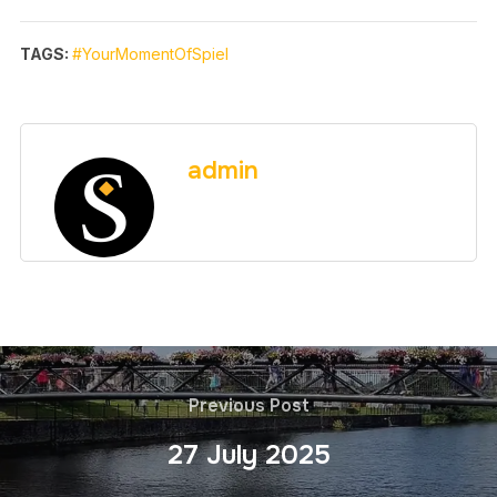
TAGS:
#YourMomentOfSpiel
admin
Previous Post
27 July 2025