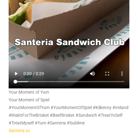
Your Moment of Yum
Your Moment of Spiel
#YourMomentOfYum #YourMomentOfSpiel #Kilkenny #Ireland
#RiskItForTheBrisket #BeefBrisket #Sandwich #TreatYoSelf
#TreatMyself #Yum #Santeria #Sublime
Santeria.sc