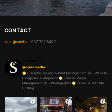
CONTACT
sean@spiel.ie
– 087 707 8497
Spiel Media
@spiel.media
- Graphic Design & Print Management
- Website
Design & Development
- Social Media
Management
- Photography
- Email & Website
Hosting