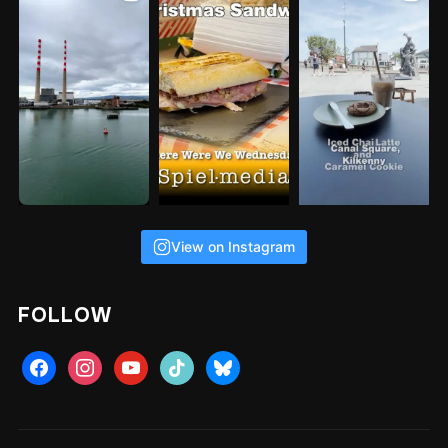
View on Instagram
FOLLOW