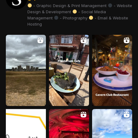
- Graphic Design & Print Management
- Website
Design & Development
- Social Media
Management
- Photography
- Email & Website
Hosting