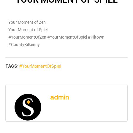
Your Moment of Zen
Your Moment of Spiel
#YourMomentOfZen #YourMomentOfSpiel #Piltown
#CountyKilkenny
TAGS:
#YourMomentOfSpiel
admin