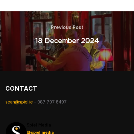
Previous Post
18 December 2024
CONTACT
sean@spiel.ie
– 087 707 8497
Spiel Media
@spiel.media