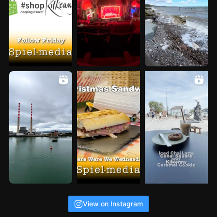
View on Instagram