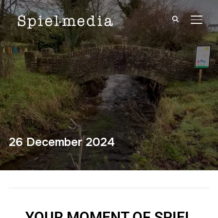
TOGG
26 December 2024
YOUR MOMENT OF SPIEL