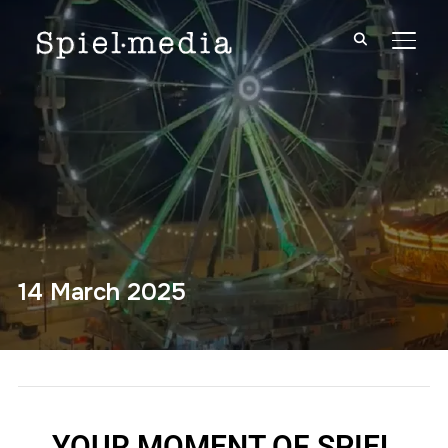
TOGG
14 March 2025
YOUR MOMENT OF SPIEL