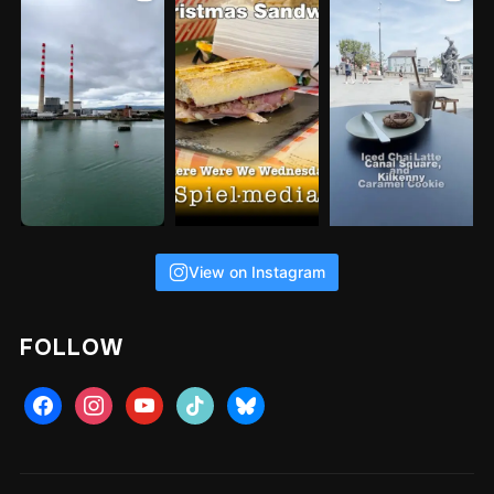
View on Instagram
FOLLOW