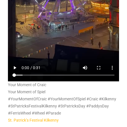
Your Moment of Craic
Your Moment of Spiel
#YourMomentOfCraic #YourMomentOfSpiel #Craic #Kilkenny
#StPatricksFestivalKilkenny #StPatricksDay #PaddysDay
#FerrisWheel #Wheel #Parade
St. Patrick’s Festival Kilkenny