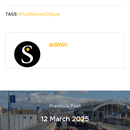
TAGS:
#YourMomentOfSpiel
admin
Previous Post
12 March 2025