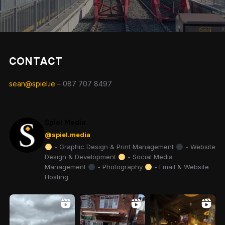
CONTACT
sean@spiel.ie
– 087 707 8497
Spiel Media
@spiel.media
- Graphic Design & Print Management
- Website
Design & Development
- Social Media
Management
- Photography
- Email & Website
Hosting