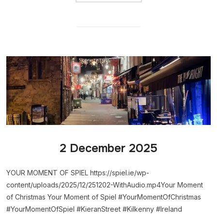
2 December 2025
YOUR MOMENT OF SPIEL https://spiel.ie/wp-
content/uploads/2025/12/251202-WithAudio.mp4Your Moment
of Christmas Your Moment of Spiel #YourMomentOfChristmas
#YourMomentOfSpiel #KieranStreet #Kilkenny #Ireland