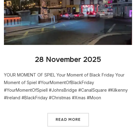
28 November 2025
YOUR MOMENT OF SPIEL Your Moment of Black Friday Your
Moment of Spiel #YourMomentOfBlackFriday
#YourMomentOfSpiell #JohnsBridge #CanalSquare #Kilkenny
#Ireland #BlackFriday #Christmas #Xmas #Moon
READ MORE