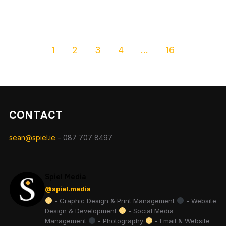
1
2
3
4
…
16
CONTACT
sean@spiel.ie
– 087 707 8497
Spiel Media
@spiel.media
- Graphic Design & Print Management
- Website
Design & Development
- Social Media
Management
- Photography
- Email & Website