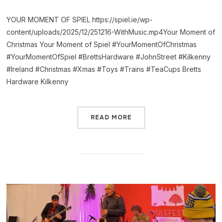
YOUR MOMENT OF SPIEL https://spiel.ie/wp-
content/uploads/2025/12/251216-WithMusic.mp4Your Moment of
Christmas Your Moment of Spiel #YourMomentOfChristmas
#YourMomentOfSpiel #BrettsHardware #JohnStreet #Kilkenny
#Ireland #Christmas #Xmas #Toys #Trains #TeaCups Bretts
Hardware Kilkenny
READ MORE