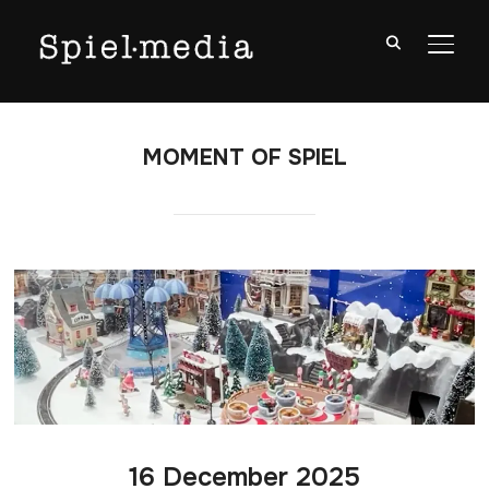
TOGG
MOMENT OF SPIEL
16 December 2025