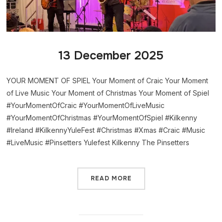
13 December 2025
YOUR MOMENT OF SPIEL Your Moment of Craic Your Moment
of Live Music Your Moment of Christmas Your Moment of Spiel
#YourMomentOfCraic #YourMomentOfLiveMusic
#YourMomentOfChristmas #YourMomentOfSpiel #Kilkenny
#Ireland #KilkennyYuleFest #Christmas #Xmas #Craic #Music
#LiveMusic #Pinsetters Yulefest Kilkenny The Pinsetters
READ MORE