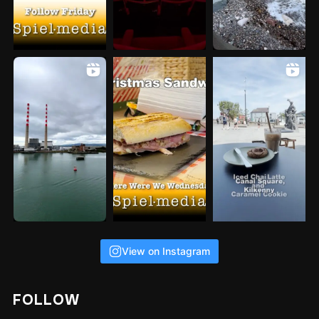
View on Instagram
FOLLOW