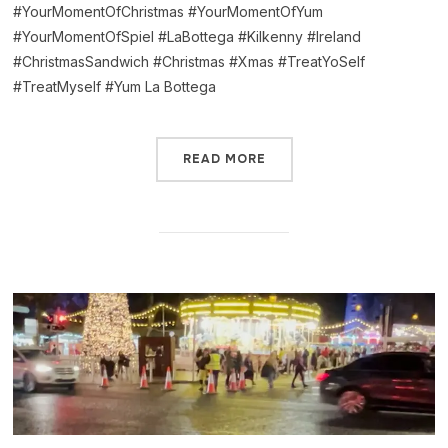
#YourMomentOfChristmas #YourMomentOfYum
#YourMomentOfSpiel #LaBottega #Kilkenny #Ireland
#ChristmasSandwich #Christmas #Xmas #TreatYoSelf
#TreatMyself #Yum La Bottega
READ MORE