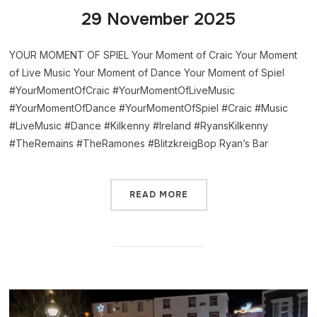
29 November 2025
YOUR MOMENT OF SPIEL Your Moment of Craic Your Moment
of Live Music Your Moment of Dance Your Moment of Spiel
#YourMomentOfCraic #YourMomentOfLiveMusic
#YourMomentOfDance #YourMomentOfSpiel #Craic #Music
#LiveMusic #Dance #Kilkenny #Ireland #RyansKilkenny
#TheRemains #TheRamones #BlitzkreigBop Ryan’s Bar
READ MORE