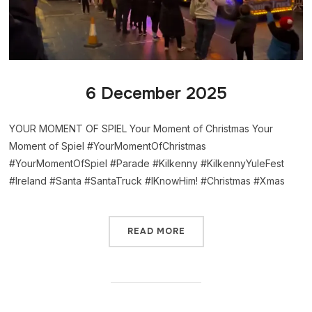
6 December 2025
YOUR MOMENT OF SPIEL Your Moment of Christmas Your
Moment of Spiel #YourMomentOfChristmas
#YourMomentOfSpiel #Parade #Kilkenny #KilkennyYuleFest
#Ireland #Santa #SantaTruck #IKnowHim! #Christmas #Xmas
READ MORE