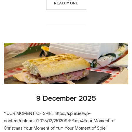
READ MORE
9 December 2025
YOUR MOMENT OF SPIEL https://spiel.ie/wp-
content/uploads/2025/12/251209-FB.mp4Your Moment of
Christmas Your Moment of Yum Your Moment of Spiel