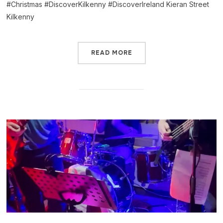
#Christmas #DiscoverKilkenny #DiscoverIreland Kieran Street
Kilkenny
READ MORE