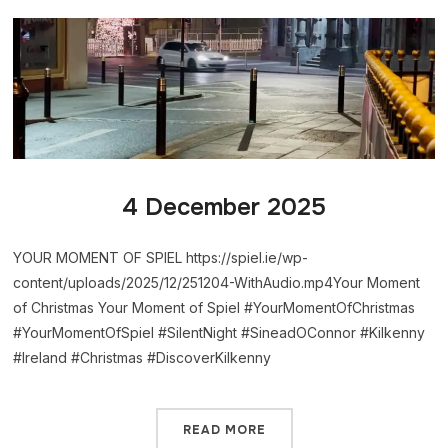
4 December 2025
YOUR MOMENT OF SPIEL https://spiel.ie/wp-
content/uploads/2025/12/251204-WithAudio.mp4Your Moment
of Christmas Your Moment of Spiel #YourMomentOfChristmas
#YourMomentOfSpiel #SilentNight #SineadOConnor #Kilkenny
#Ireland #Christmas #DiscoverKilkenny
READ MORE