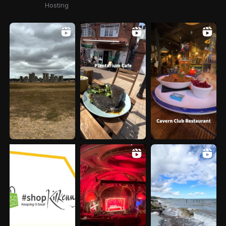
Hosting