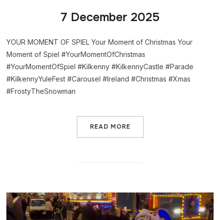
7 December 2025
YOUR MOMENT OF SPIEL Your Moment of Christmas Your
Moment of Spiel #YourMomentOfChristmas
#YourMomentOfSpiel #Kilkenny #KilkennyCastle #Parade
#KilkennyYuleFest #Carousel #Ireland #Christmas #Xmas
#FrostyTheSnowman
READ MORE