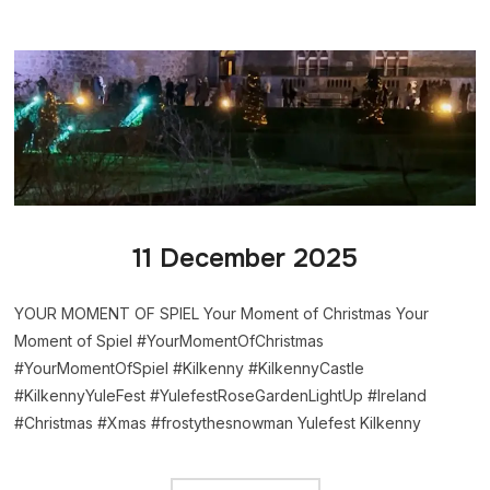
11 December 2025
YOUR MOMENT OF SPIEL Your Moment of Christmas Your
Moment of Spiel #YourMomentOfChristmas
#YourMomentOfSpiel #Kilkenny #KilkennyCastle
#KilkennyYuleFest #YulefestRoseGardenLightUp #Ireland
#Christmas #Xmas #frostythesnowman Yulefest Kilkenny